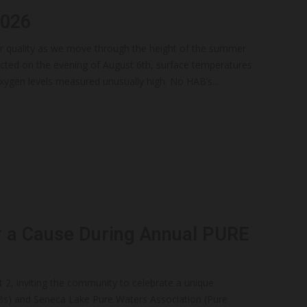
2026
er quality as we move through the height of the summer
lected on the evening of August 6th, surface temperatures
 oxygen levels measured unusually high. No HAB’s...
or a Cause During Annual PURE
2, inviting the community to celebrate a unique
Bs) and Seneca Lake Pure Waters Association (Pure