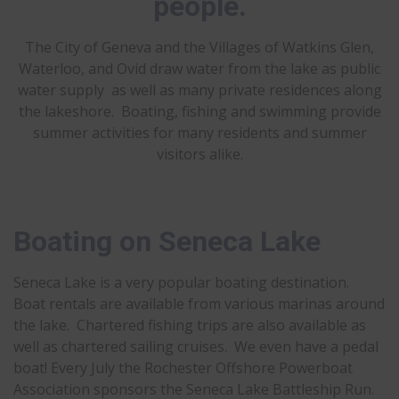
people.
The City of Geneva and the Villages of Watkins Glen,
Waterloo, and Ovid draw water from the lake as public
water supply as well as many private residences along
the lakeshore. Boating, fishing and swimming provide
summer activities for many residents and summer
visitors alike.
Boating on Seneca Lake
Seneca Lake is a very popular boating destination.
Boat rentals are available from various marinas around
the lake. Chartered fishing trips are also available as
well as chartered sailing cruises. We even have a pedal
boat! Every July the Rochester Offshore Powerboat
Association sponsors the Seneca Lake Battleship Run.