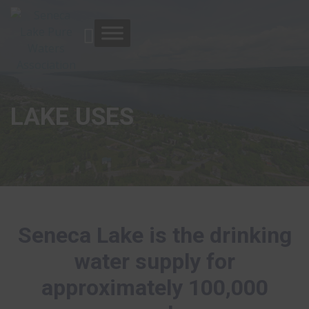
LAKE USES
Seneca Lake is the drinking
water supply for
approximately 100,000