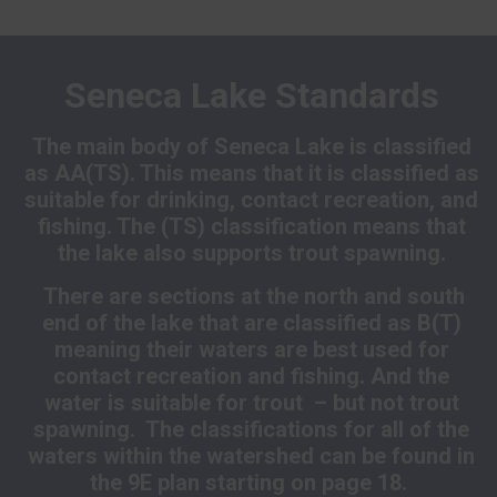
Seneca Lake Standards
The main body of Seneca Lake is classified
as AA(TS). This means that it is classified as
suitable for drinking, contact recreation, and
fishing. The (TS) classification means that
the lake also supports trout spawning.
There are sections at the north and south
end of the lake that are classified as B(T)
meaning their waters are best used for
contact recreation and fishing. And the
water is suitable for trout – but not trout
spawning. The classifications for all of the
waters within the watershed can be found in
the 9E plan starting on page 18.