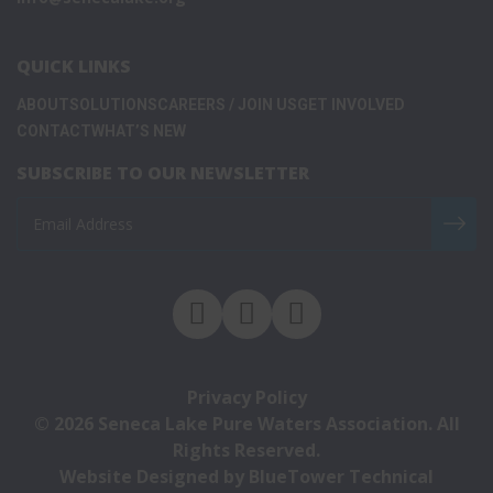
QUICK LINKS
ABOUT
SOLUTIONS
CAREERS / JOIN US
GET INVOLVED
CONTACT
WHAT’S NEW
SUBSCRIBE TO OUR NEWSLETTER
Privacy Policy
© 2026
Seneca Lake Pure Waters Association
. All
Rights Reserved.
Website Designed by
BlueTower Technical