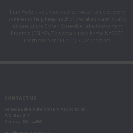
Pure Waters
volunteers
collect water samples every
summer to help keep track of the lake’s water quality
as part of the Citizen Statewide Lake Assessment
Program (CSLAP). This data is used by the NYSDEC.
Learn more about our
CSLAP program.
CONTACT US
Seneca Lake Pure Waters Association
P.O. Box 247
Geneva, NY 14456
info@senecalake.org