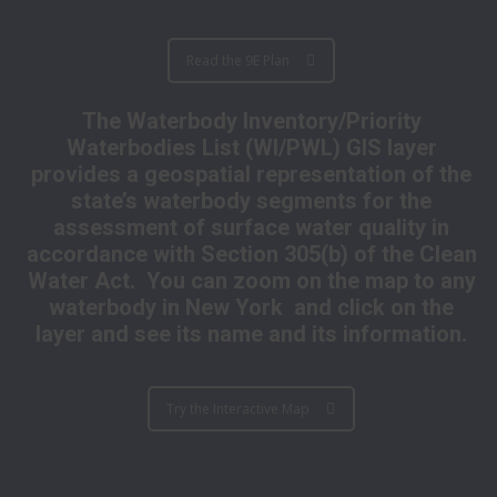
Read the 9E Plan
The Waterbody Inventory/Priority
Waterbodies List (WI/PWL) GIS layer
provides a geospatial representation of the
state’s waterbody segments for the
assessment of surface water quality in
accordance with Section 305(b) of the Clean
Water Act. You can zoom on the map to any
waterbody in New York and click on the
layer and see its name and its information.
Try the Interactive Map