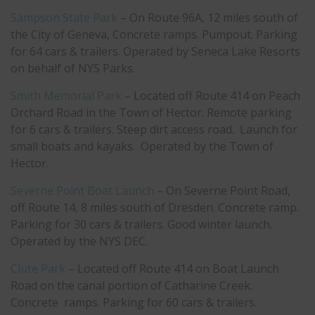
Sampson State Park
– On Route 96A, 12 miles south of
the City of Geneva, Concrete ramps. Pumpout. Parking
for 64 cars & trailers. Operated by Seneca Lake Resorts
on behalf of NYS Parks.
Smith Memorial Park
– Located off Route 414 on Peach
Orchard Road in the Town of Hector. Remote parking
for 6 cars & trailers. Steep dirt access road. Launch for
small boats and kayaks. Operated by the Town of
Hector.
Severne Point Boat Launch
– On Severne Point Road,
off Route 14, 8 miles south of Dresden. Concrete ramp.
Parking for 30 cars & trailers. Good winter launch.
Operated by the NYS DEC.
Clute Park
– Located off Route 414 on Boat Launch
Road on the canal portion of Catharine Creek.
Concrete ramps. Parking for 60 cars & trailers.