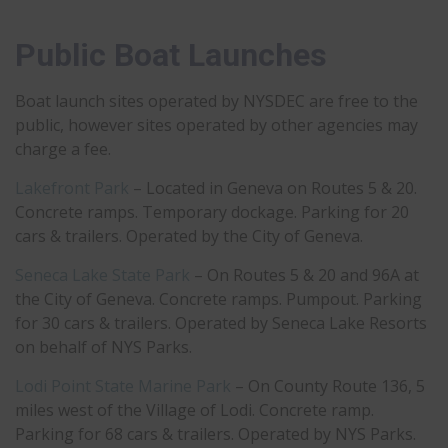
Public Boat Launches
Boat launch sites operated by NYSDEC are free to the
public, however sites operated by other agencies may
charge a fee.
Lakefront Park
– Located in Geneva on Routes 5 & 20.
Concrete ramps. Temporary dockage. Parking for 20
cars & trailers. Operated by the City of Geneva.
Seneca Lake State Park
– On Routes 5 & 20 and 96A at
the City of Geneva. Concrete ramps. Pumpout. Parking
for 30 cars & trailers. Operated by Seneca Lake Resorts
on behalf of NYS Parks.
Lodi Point State Marine Park
– On County Route 136, 5
miles west of the Village of Lodi. Concrete ramp.
Parking for 68 cars & trailers. Operated by NYS Parks.