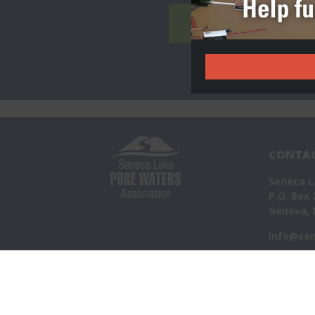
TAKE ACTION
CONTAC
Seneca L
P.O. Box 
Geneva, 
info@sen
©