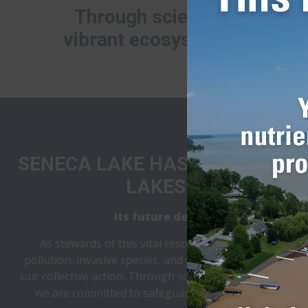
Through science, volunteer
vibrant ecosystem, and a su
SENECA LAKE HAS SHAPED LIFE
LAKES FOR CENTURI
Its future depends on what we d
As stewards of this vital resource, we face a critic
pollution, invasive species, and climate change, the fu
our collective action. Through science, collaboration,
we are committed to safeguarding the lake’s health 