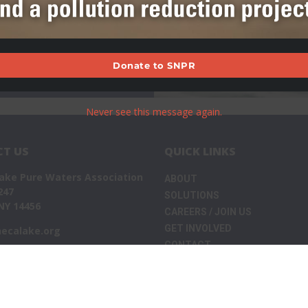
Donate to SNPR
Never see this message again.
T US
QUICK LINKS
ake Pure Waters Association
ABOUT
247
SOLUTIONS
NY 14456
CAREERS / JOIN US
GET INVOLVED
ecalake.org
CONTACT
WHAT’S NEW
Privacy Policy
 2026
Seneca Lake Pure Waters Association
. All Rights Reserv