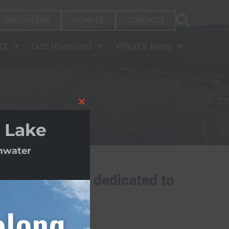
VOLUNTEER
DONATE
CONTACT
ct
Get Involved
What’s New
Close
this
 Lake
module
rmwater
ding nonprofit dedicated to
.