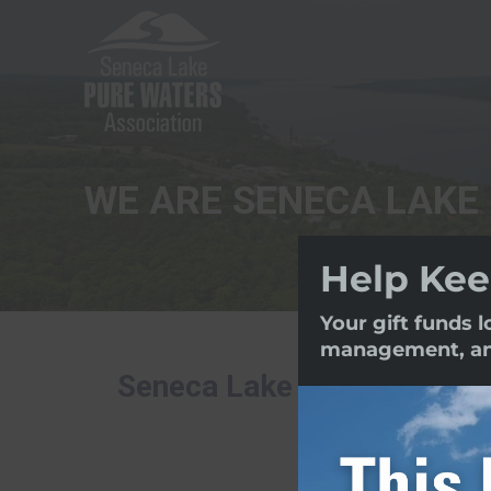
WE ARE SENECA LAKE
Help Kee
Your gift funds 
management, and 
Seneca Lake Pure Waters As