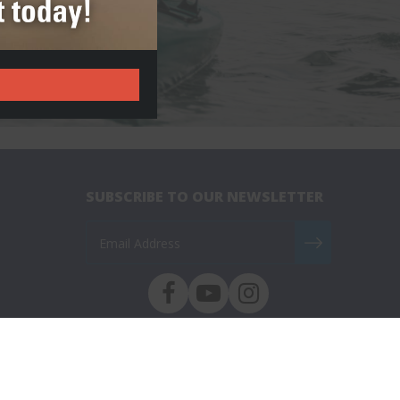
SUBSCRIBE TO OUR NEWSLETTER
ed.