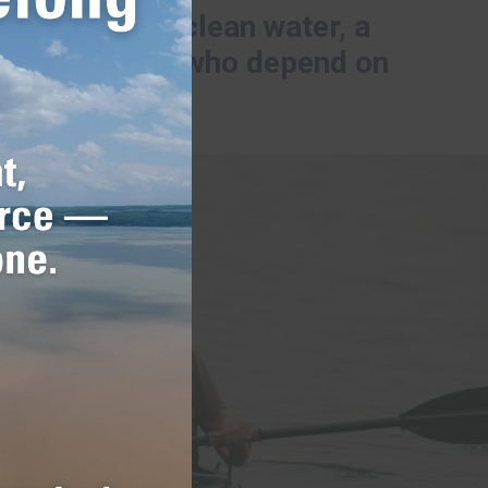
rk to ensure clean water, a
nd communities who depend on