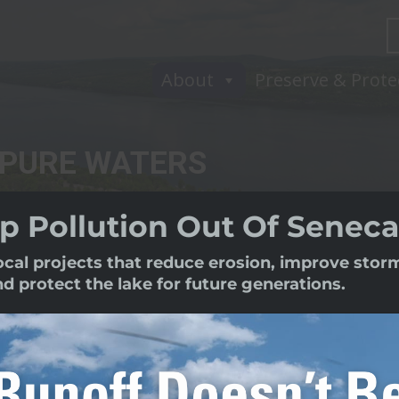
About
Preserve & Prote
 PURE WATERS
p Pollution Out Of Seneca
local projects that reduce erosion, improve sto
protect the lake for future generations.
sociation (Pure Waters) is the lea
protecting the health of Seneca Lake