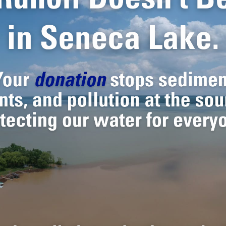
 action, and public education, we wo
stainable future for the people a
the lake every day.
 IN THE FINGER
ES.
o today.
al moment. Threatened by
ture of the lake depends on
 and community engagement,
for generations to come.