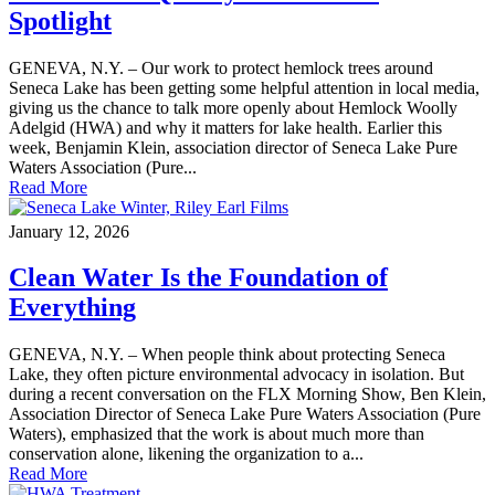
Spotlight
GENEVA, N.Y. – Our work to protect hemlock trees around
Seneca Lake has been getting some helpful attention in local media,
giving us the chance to talk more openly about Hemlock Woolly
Adelgid (HWA) and why it matters for lake health. Earlier this
week, Benjamin Klein, association director of Seneca Lake Pure
Waters Association (Pure...
Read More
January 12, 2026
Clean Water Is the Foundation of
Everything
GENEVA, N.Y. – When people think about protecting Seneca
Lake, they often picture environmental advocacy in isolation. But
during a recent conversation on the FLX Morning Show, Ben Klein,
Association Director of Seneca Lake Pure Waters Association (Pure
Waters), emphasized that the work is about much more than
conservation alone, likening the organization to a...
Read More