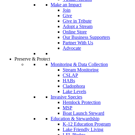
Make an Impact
Join
Give
Give in Tribute
Adopt a Stream
Online Store
Our Business Supporters
Partner With Us
Advocate
Preserve & Protect
Monitoring & Data Collection
Stream Monitoring
CSLAP
HABs
Cladophora
Lake Levels
Invasive Species
Hemlock Protection
MSP
Boat Launch Steward
Education & Stewardship
K-12 Education Program
Lake Friendly Living
LFL Pledge