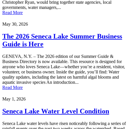
Christopher Ryan, would bring together state agencies, local
governments, water managers,...
Read More
May 30, 2026
The 2026 Seneca Lake Summer Business
Guide is Here
GENEVA, N.Y. – The 2026 edition of our Summer Guide &
Business Directory is now available. This resource is designed for
anyone who loves Seneca Lake—whether you’re a resident, visitor,
volunteer, or business owner. Inside the guide, you’ll find: Water
quality updates, including the latest on harmful algal blooms and
aquatic invasive species An introduction...
Read More
May 1, 2026
Seneca Lake Water Level Condition
Seneca Lake water levels have risen noticeably following a series of
rainfall events over the past two weeks across the watershed. Based