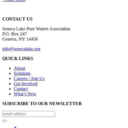
CONTACT US
Seneca Lake Pure Waters Association
P.O. Box 247
Geneva, NY 14456
info@senecalake.org
QUICK LINKS
About
Solutions
Careers / Join Us
Get Involved
Contact
What’s New
SUBSCRIBE TO OUR NEWSLETTER