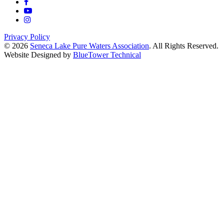
Privacy Policy
© 2026
Seneca Lake Pure Waters Association
. All Rights Reserved.
Website Designed by
BlueTower Technical
Close
this
module
Help Keep Pollution
Out Of Seneca Lake
Your gift funds local projects that
reduce erosion, improve stormwater
management, and protect the lake for
future generations.