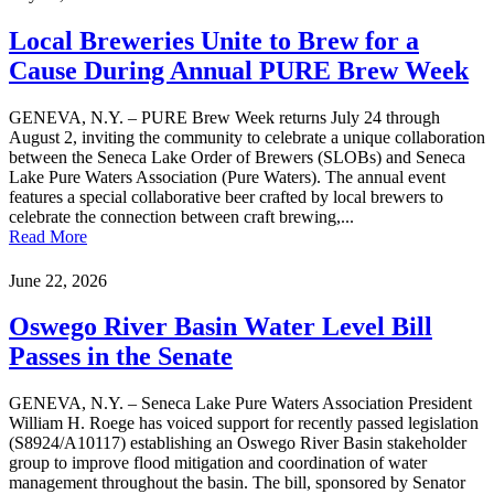
Local Breweries Unite to Brew for a
Cause During Annual PURE Brew Week
GENEVA, N.Y. – PURE Brew Week returns July 24 through
August 2, inviting the community to celebrate a unique collaboration
between the Seneca Lake Order of Brewers (SLOBs) and Seneca
Lake Pure Waters Association (Pure Waters). The annual event
features a special collaborative beer crafted by local brewers to
celebrate the connection between craft brewing,...
Read More
June 22, 2026
Oswego River Basin Water Level Bill
Passes in the Senate
GENEVA, N.Y. – Seneca Lake Pure Waters Association President
William H. Roege has voiced support for recently passed legislation
(S8924/A10117) establishing an Oswego River Basin stakeholder
group to improve flood mitigation and coordination of water
management throughout the basin. The bill, sponsored by Senator