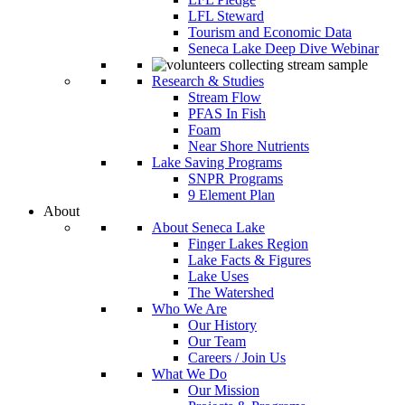
LFL Steward
Tourism and Economic Data
Seneca Lake Deep Dive Webinar
Research & Studies
Stream Flow
PFAS In Fish
Foam
Near Shore Nutrients
Lake Saving Programs
SNPR Programs
9 Element Plan
About
About Seneca Lake
Finger Lakes Region
Lake Facts & Figures
Lake Uses
The Watershed
Who We Are
Our History
Our Team
Careers / Join Us
What We Do
Our Mission