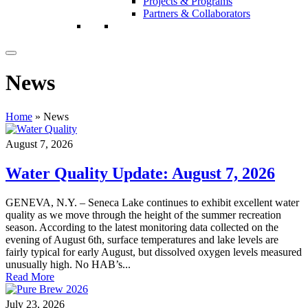
Projects & Programs
Partners & Collaborators
News
Home
»
News
August 7, 2026
Water Quality Update: August 7, 2026
GENEVA, N.Y. – Seneca Lake continues to exhibit excellent water
quality as we move through the height of the summer recreation
season. According to the latest monitoring data collected on the
evening of August 6th, surface temperatures and lake levels are
fairly typical for early August, but dissolved oxygen levels measured
unusually high. No HAB’s...
Read More
July 23, 2026