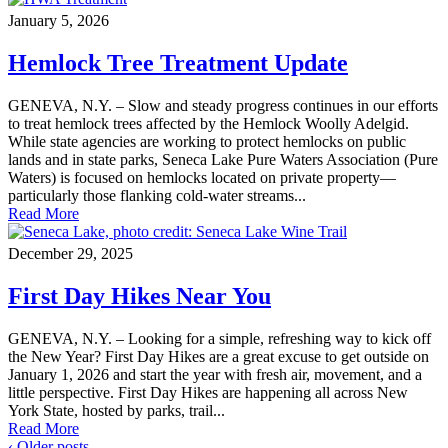
January 5, 2026
Hemlock Tree Treatment Update
GENEVA, N.Y. – Slow and steady progress continues in our efforts
to treat hemlock trees affected by the Hemlock Woolly Adelgid.
While state agencies are working to protect hemlocks on public
lands and in state parks, Seneca Lake Pure Waters Association (Pure
Waters) is focused on hemlocks located on private property—
particularly those flanking cold-water streams...
Read More
December 29, 2025
First Day Hikes Near You
GENEVA, N.Y. – Looking for a simple, refreshing way to kick off
the New Year? First Day Hikes are a great excuse to get outside on
January 1, 2026 and start the year with fresh air, movement, and a
little perspective. First Day Hikes are happening all across New
York State, hosted by parks, trail...
Read More
‹ Older posts