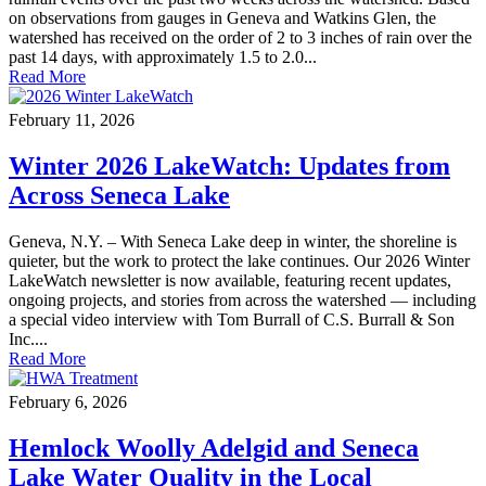
on observations from gauges in Geneva and Watkins Glen, the
watershed has received on the order of 2 to 3 inches of rain over the
past 14 days, with approximately 1.5 to 2.0...
Read More
February 11, 2026
Winter 2026 LakeWatch: Updates from
Across Seneca Lake
Geneva, N.Y. – With Seneca Lake deep in winter, the shoreline is
quieter, but the work to protect the lake continues. Our 2026 Winter
LakeWatch newsletter is now available, featuring recent updates,
ongoing projects, and stories from across the watershed — including
a special video interview with Tom Burrall of C.S. Burrall & Son
Inc....
Read More
February 6, 2026
Hemlock Woolly Adelgid and Seneca
Lake Water Quality in the Local