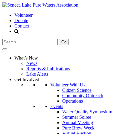
Volunteer
Donate
Contact
Search
for:
What’s New
News
Reports & Publications
Lake Alerts
Get Involved
Volunteer With Us
Citizen Science
Community Outreach
Operations
Events
Water Quality Symposium
Summer Soiree
Annual Meeting
Pure Brew Week
Virtual Auction