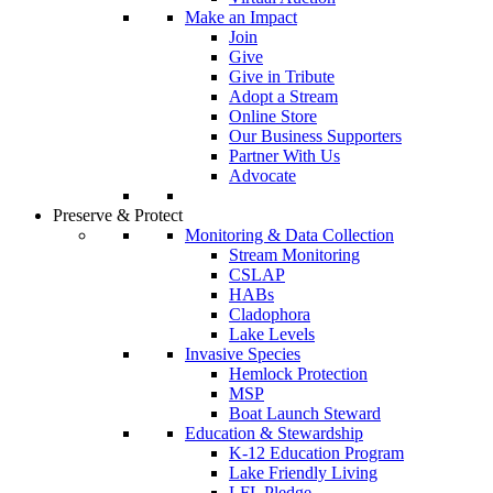
Make an Impact
Join
Give
Give in Tribute
Adopt a Stream
Online Store
Our Business Supporters
Partner With Us
Advocate
Preserve & Protect
Monitoring & Data Collection
Stream Monitoring
CSLAP
HABs
Cladophora
Lake Levels
Invasive Species
Hemlock Protection
MSP
Boat Launch Steward
Education & Stewardship
K-12 Education Program
Lake Friendly Living
LFL Pledge