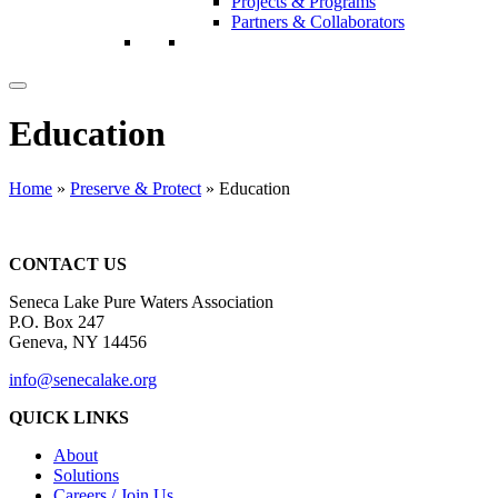
Projects & Programs
Partners & Collaborators
Education
Home
»
Preserve & Protect
»
Education
CONTACT US
Seneca Lake Pure Waters Association
P.O. Box 247
Geneva, NY 14456
info@senecalake.org
QUICK LINKS
About
Solutions
Careers / Join Us