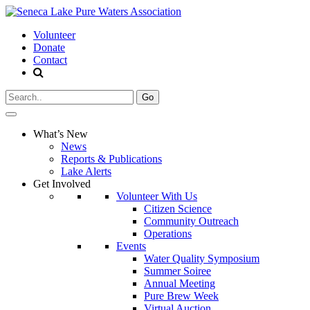
Volunteer
Donate
Contact
Search
for:
What’s New
News
Reports & Publications
Lake Alerts
Get Involved
Volunteer With Us
Citizen Science
Community Outreach
Operations
Events
Water Quality Symposium
Summer Soiree
Annual Meeting
Pure Brew Week
Virtual Auction