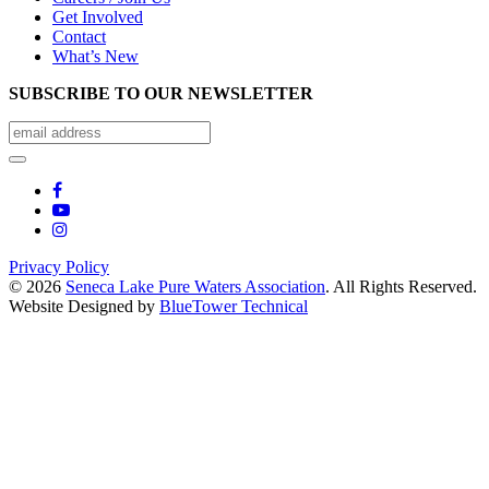
Get Involved
Contact
What’s New
SUBSCRIBE TO OUR NEWSLETTER
Privacy Policy
© 2026
Seneca Lake Pure Waters Association
. All Rights Reserved.
Website Designed by
BlueTower Technical
Close
this
module
Help Keep Pollution
Out Of Seneca Lake