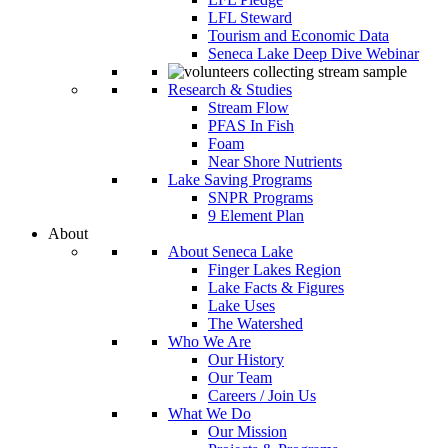
LFL Steward
Tourism and Economic Data
Seneca Lake Deep Dive Webinar
Research & Studies
Stream Flow
PFAS In Fish
Foam
Near Shore Nutrients
Lake Saving Programs
SNPR Programs
9 Element Plan
About
About Seneca Lake
Finger Lakes Region
Lake Facts & Figures
Lake Uses
The Watershed
Who We Are
Our History
Our Team
Careers / Join Us
What We Do
Our Mission