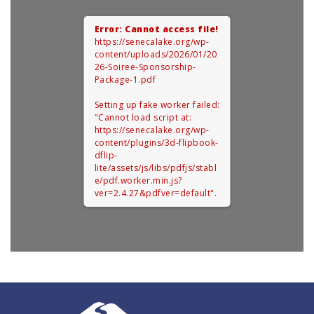
Error: Cannot access file!
https://senecalake.org/wp-
content/uploads/2026/01/20
26-Soiree-Sponsorship-
Package-1.pdf
Setting up fake worker failed:
"Cannot load script at:
https://senecalake.org/wp-
content/plugins/3d-flipbook-
dflip-
lite/assets/js/libs/pdfjs/stabl
e/pdf.worker.min.js?
ver=2.4.27&pdfver=default".