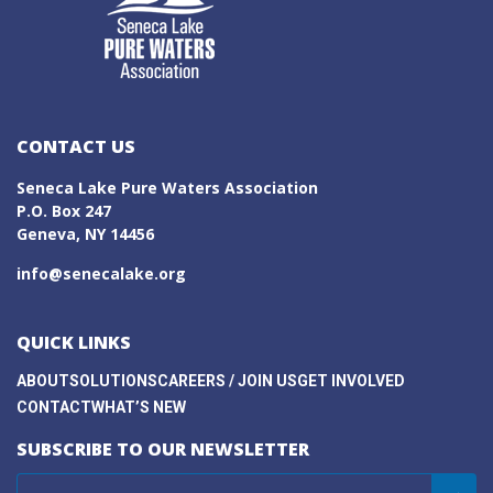
CONTACT US
Seneca Lake Pure Waters Association
P.O. Box 247
Geneva, NY 14456
info@senecalake.org
QUICK LINKS
ABOUT
SOLUTIONS
CAREERS / JOIN US
GET INVOLVED
CONTACT
WHAT’S NEW
SUBSCRIBE TO OUR NEWSLETTER