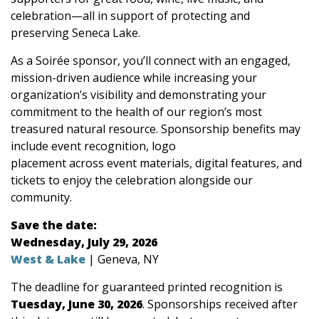
celebration—all in support of protecting and
preserving Seneca Lake.
As a Soirée sponsor, you’ll connect with an engaged,
mission-driven audience while increasing your
organization’s visibility and demonstrating your
commitment to the health of our region’s most
treasured natural resource. Sponsorship benefits may
include event recognition, logo
placement across event materials, digital features, and
tickets to enjoy the celebration alongside our
community.
Save the date:
Wednesday, July 29, 2026
West & Lake
| Geneva, NY
The deadline for guaranteed printed recognition is
Tuesday, June 30, 2026
. Sponsorships received after