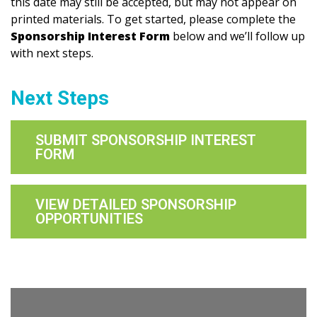
this date may still be accepted, but may not appear on
printed materials. To get started, please complete the
Sponsorship Interest Form
below and we’ll follow up
with next steps.
Next Steps
SUBMIT SPONSORSHIP INTEREST
FORM
VIEW DETAILED SPONSORSHIP
OPPORTUNITIES