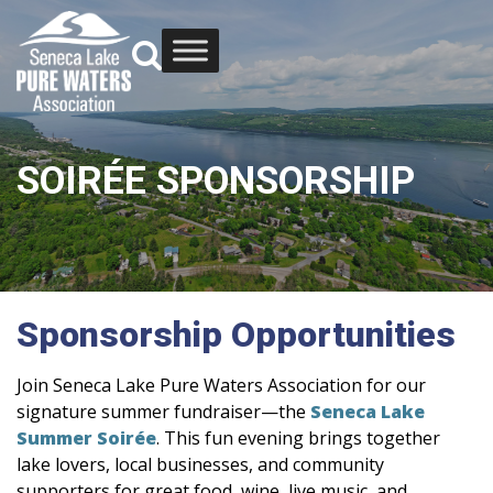
SOIRÉE SPONSORSHIP
Sponsorship Opportunities
Join Seneca Lake Pure Waters Association for our
signature summer fundraiser—the
Seneca Lake
Summer Soirée
. This fun evening brings together
lake lovers, local businesses, and community
supporters for great food, wine, live music, and