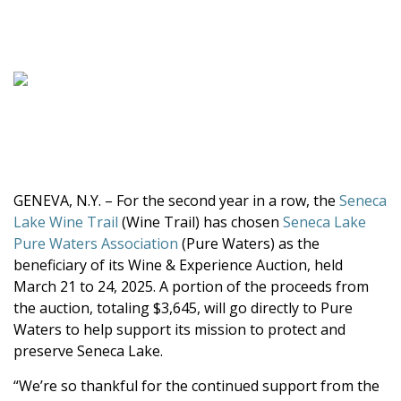
GENEVA, N.Y. – For the second year in a row, the
Seneca
Lake Wine Trail
(Wine Trail) has chosen
Seneca Lake
Pure Waters Association
(Pure Waters) as the
beneficiary of its Wine & Experience Auction, held
March 21 to 24, 2025. A portion of the proceeds from
the auction, totaling $3,645, will go directly to Pure
Waters to help support its mission to protect and
preserve Seneca Lake.
“We’re so thankful for the continued support from the