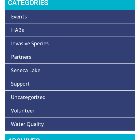
CATEGORIES
Events
HABs
Invasive Species
Partners
Seneca Lake
Support
Uncategorized
Volunteer
Water Quality