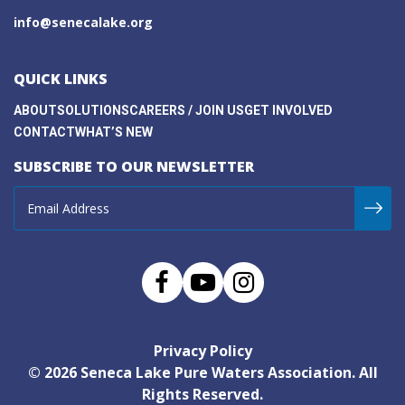
info@senecalake.org
QUICK LINKS
ABOUT
SOLUTIONS
CAREERS / JOIN US
GET INVOLVED
CONTACT
WHAT’S NEW
SUBSCRIBE TO OUR NEWSLETTER
Privacy Policy
© 2026
Seneca Lake Pure Waters Association
. All
Rights Reserved.