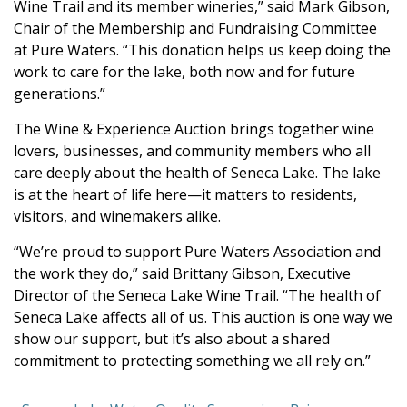
Wine Trail and its member wineries,” said Mark Gibson,
Chair of the Membership and Fundraising Committee
at Pure Waters. “This donation helps us keep doing the
work to care for the lake, both now and for future
generations.”
The Wine & Experience Auction brings together wine
lovers, businesses, and community members who all
care deeply about the health of Seneca Lake. The lake
is at the heart of life here—it matters to residents,
visitors, and winemakers alike.
“We’re proud to support Pure Waters Association and
the work they do,” said Brittany Gibson, Executive
Director of the Seneca Lake Wine Trail. “The health of
Seneca Lake affects all of us. This auction is one way we
show our support, but it’s also about a shared
commitment to protecting something we all rely on.”