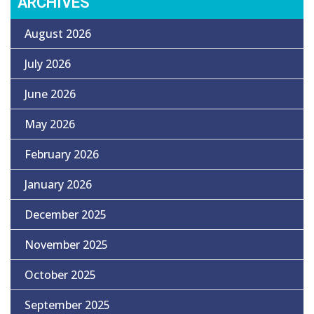
ARCHIVES
August 2026
July 2026
June 2026
May 2026
February 2026
January 2026
December 2025
November 2025
October 2025
September 2025