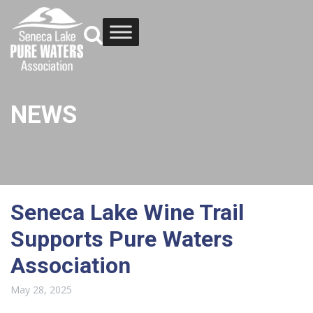
NEWS
Seneca Lake Wine Trail
Supports Pure Waters
Association
May 28, 2025