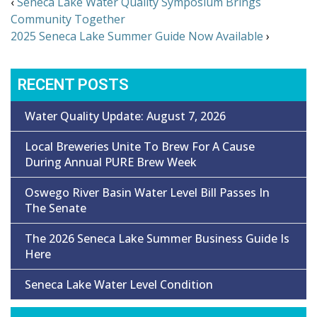
‹
Seneca Lake Water Quality Symposium Brings
Community Together
2025 Seneca Lake Summer Guide Now Available
›
RECENT POSTS
Water Quality Update: August 7, 2026
Local Breweries Unite To Brew For A Cause
During Annual PURE Brew Week
Oswego River Basin Water Level Bill Passes In
The Senate
The 2026 Seneca Lake Summer Business Guide Is
Here
Seneca Lake Water Level Condition