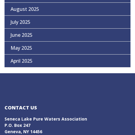
August 2025
July 2025
June 2025
May 2025
April 2025
CONTACT US
Seneca Lake Pure Waters Association
P.O. Box 247
Geneva, NY 14456